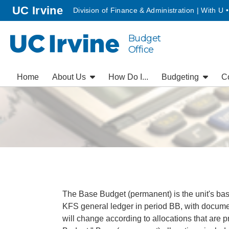
Go to main content
homepage
UC Irvine
Division of Finance & Administration | With U 
Budget
UC Irvine
Office
Home
About Us
How Do I...
Budgeting
C
The Base Budget (permanent) is the unit's base
KFS general ledger in period BB, with documen
will change according to allocations that are pr