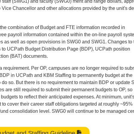
e staff (SWG1) and faculty (SWG0) merit and range dollars, app
 Vice Chancellor and other allocations provided by the unit's d
rom the combination of Budget and FTE information recorded in
 payroll information contained within the on-line payroll syst
es as well as open provisions in SWG0 and SWG1. Changes to 
es to UCPath Budget Distribution Page (BDP), UCPath position
ction (BAT) documents.
a requirement. Per OP, campuses are no longer required to subm
ize BDP in UCPath and KBM Staffing to permanently budget at the
to do so. But there is no requirement to maintain BDP or updat
 are still required to submit their permanent budgets to OP, so 
budgets to reflect their anticipated expenses. At minimum, unit'
cover their career staff obligations targeted at roughly ~95%
rg fund consolidation level. SWG0 will continue to be managed cen
dget and Staffing Guideline