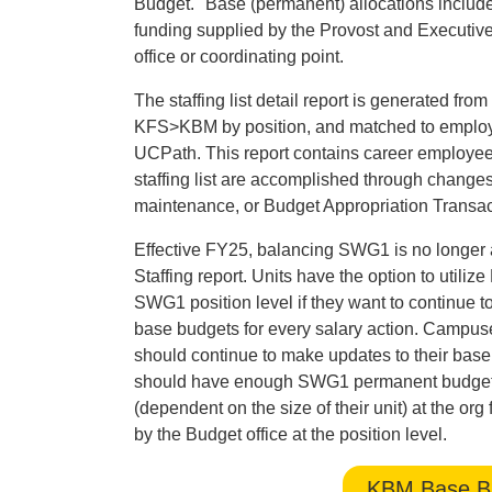
Budget." Base (permanent) allocations includ
funding supplied by the Provost and Executive
office or coordinating point.
The staffing list detail report is generated f
KFS>KBM by position, and matched to employee
UCPath. This report contains career employe
staffing list are accomplished through chang
maintenance, or Budget Appropriation Transa
Effective FY25, balancing SWG1 is no longer 
Staffing report. Units have the option to util
SWG1 position level if they want to continue 
base budgets for every salary action. Campuses
should continue to make updates to their base 
should have enough SWG1 permanent budget to 
(dependent on the size of their unit) at the o
by the Budget office at the position level.
KBM Base Bu