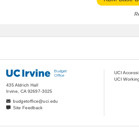
R
Budget
UC Irvine
UCI Accessib
Office
UCI Working
435 Aldrich Hall
Irvine, CA 92697-3025
budgetoffice@uci.edu
Site Feedback