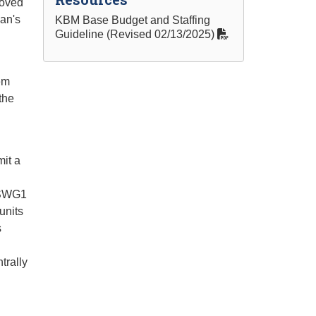
roved
ean's
KBM Base Budget and Staffing
Guideline (Revised 02/13/2025)
em
the
it a
e SWG1
units
s
trally