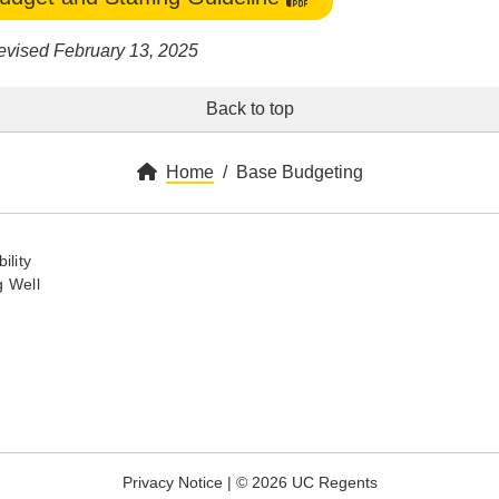
evised February 13, 2025
Back to top
Home
Base Budgeting
ility
 Well
Privacy Notice
|
© 2026 UC Regents