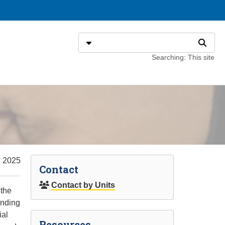
Search
Select search type
Search
Searching: This site
, 2025
Contact
Contact by Units
 the
unding
ial
Resources