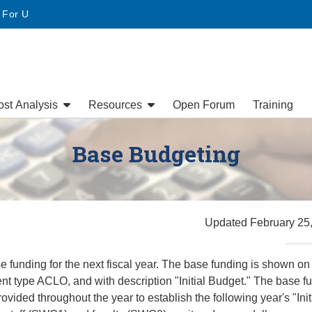
• For U
ost Analysis
Resources
Open Forum
Training
Base Budgeting
Updated February 25
 funding for the next fiscal year. The base funding is shown on
t type ACLO, and with description "Initial Budget." The base f
ovided throughout the year to establish the following year's "Init