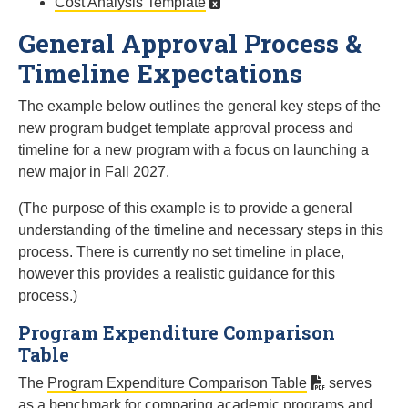
Cost Analysis Template
General Approval Process &
Timeline Expectations
The example below outlines the general key steps of the
new program budget template approval process and
timeline for a new program with a focus on launching a
new major in Fall 2027.
(The purpose of this example is to provide a general
understanding of the timeline and necessary steps in this
process. There is currently no set timeline in place,
however this provides a realistic guidance for this
process.)
Program Expenditure Comparison
Table
The
Program Expenditure Comparison Table
serves
as a benchmark for comparing academic programs and