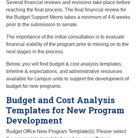
Several financial reviews and revisions take place before
reaching the final process. The final financial review for
the Budget Support Memo takes a minimum of 4-6 weeks
prior to the submission to senate.
The importance of the initial consultation is to evaluate
financial viability of the program prior to moving on to the
next stages in the process.
Below, you will find budget & cost analysis templates,
timeline & expectations, and administrative resources
available for campus units to support the development of
budget for new programs.
Budget and Cost Analysis
Templates for New Program
Development
Budget Office New Program Template(s): Please select