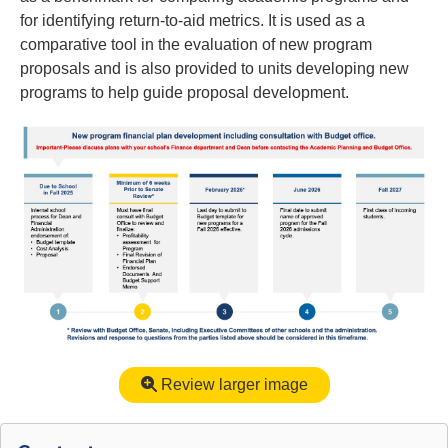
for identifying return-to-aid metrics. It is used as a
comparative tool in the evaluation of new program
proposals and is also provided to units developing new
programs to help guide proposal development.
Review larger image