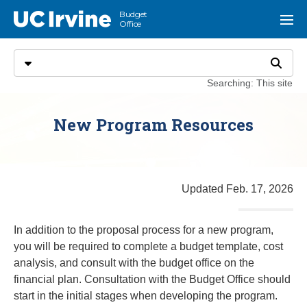
Go to main content
Budget
UC Irvine
Menu
Office
Search
Select search type
Search
Searching: This site
New Program Resources
Updated Feb. 17, 2026
In addition to the proposal process for a new program,
you will be required to complete a budget template, cost
analysis, and consult with the budget office on the
financial plan. Consultation with the Budget Office should
start in the initial stages when developing the program.