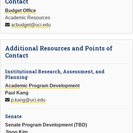
Contact
Budget Office
Academic Resources
acbudget@uci.edu
Additional Resources and Points of
Contact
Institutional Research, Assessment, and
Planning
Academic Program Development
Paul Kang
p.kang@uci.edu
Senate
Senate Program Development (TBD)
Jisoo Kim