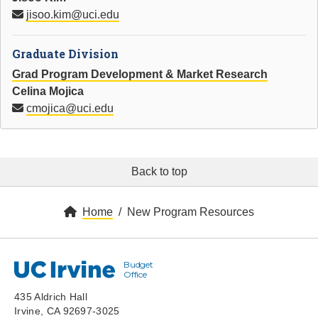
jisoo.kim@uci.edu
Graduate Division
Grad Program Development & Market Research
Celina Mojica
cmojica@uci.edu
Back to top
Home
New Program Resources
Budget
UC Irvine
Office
435 Aldrich Hall
Irvine, CA 92697-3025