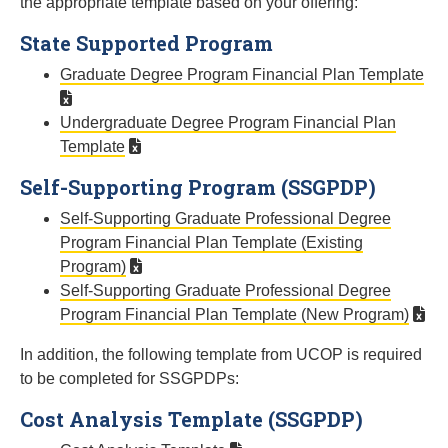
the appropriate template based on your offering:
State Supported Program
Graduate Degree Program Financial Plan Template
Undergraduate Degree Program Financial Plan
Template
Self-Supporting Program (SSGPDP)
Self-Supporting Graduate Professional Degree
Program Financial Plan Template (Existing
Program)
Self-Supporting Graduate Professional Degree
Program Financial Plan Template (New Program)
In addition, the following template from UCOP is required
to be completed for SSGPDPs:
Cost Analysis Template (SSGPDP)